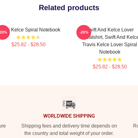
Related products
ravis Kelce Spiral Notebook
Swift And Kelce Lover
-20%
-20%
Sweatshirt, Swift And Kelc
$25.82 - $28.50
Travis Kelce Lover Spiral
Notebook
$25.82 - $28.50
WORLDWIDE SHIPPING
ure
Shipping fees and delivery time depends on
Ro
the country and total weight of your order.