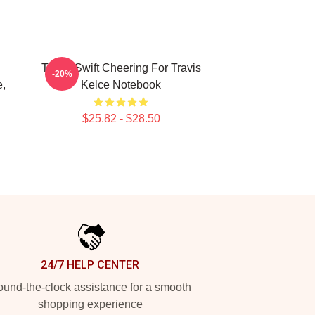
Taylor Swift Cheering For Travis
-20%
e,
Kelce Notebook
$25.82 - $28.50
24/7 HELP CENTER
und-the-clock assistance for a smooth
shopping experience