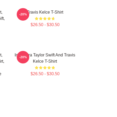
t,
Travis Kelce T-Shirt
-20%
ft,
$26.50 - $30.50
t,
In My Era Taylor Swift And Travis
-20%
rt,
Kelce T-Shirt
e
$26.50 - $30.50