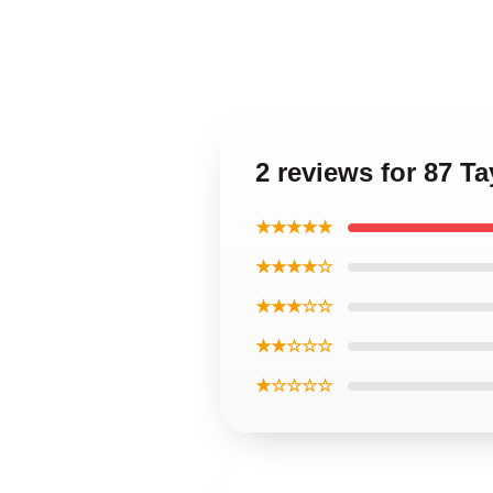
2 reviews for 87 Ta
★★★★★
★★★★☆
★★★☆☆
★★☆☆☆
★☆☆☆☆