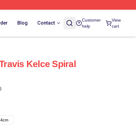
Customer
View
rder
Blog
Contact
help
cart
 Travis Kelce Spiral
)
14cm