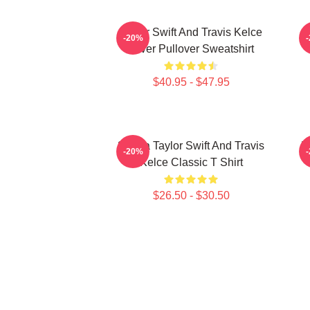
Taylor Swift And Travis Kelce
-20%
Lover Pullover Sweatshirt
$40.95 - $47.95
87 Era Taylor Swift And Travis
K
-20%
Kelce Classic T Shirt
$26.50 - $30.50