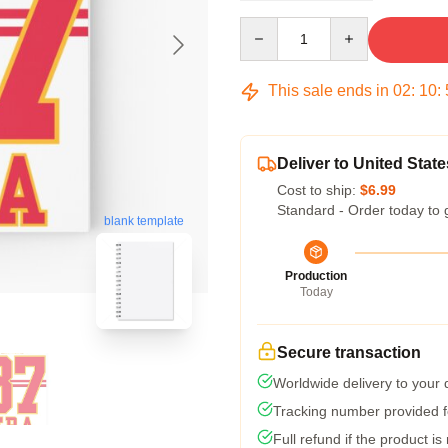
Quantity
This sale ends in
02
:
10
:
Deliver to United State
Cost to ship:
$6.99
Standard - Order today to 
blank template
Production
Today
Secure transaction
Worldwide delivery to your
Tracking number provided fo
Full refund if the product is