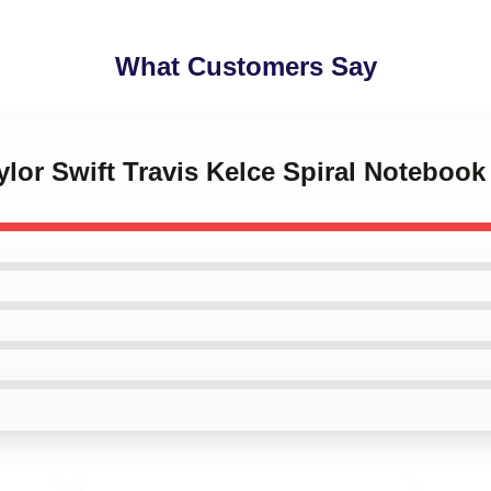
What Customers Say
ylor Swift Travis Kelce Spiral Notebook