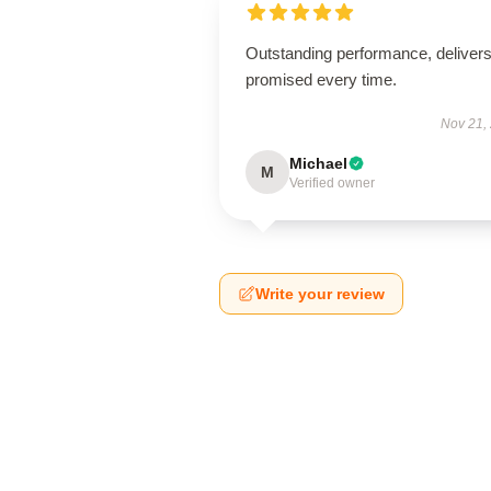
Outstanding performance, deliver
promised every time.
Nov 21,
Michael
M
Verified owner
Write your review