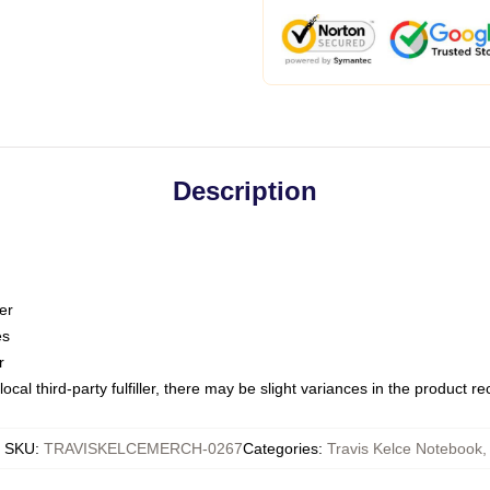
Description
er
es
r
ocal third-party fulfiller, there may be slight variances in the product r
SKU
:
TRAVISKELCEMERCH-0267
Categories
:
Travis Kelce Notebook
,