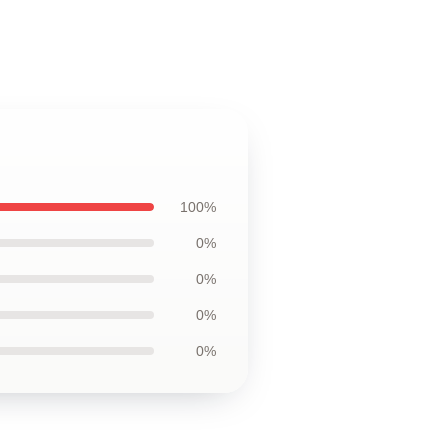
100%
0%
0%
0%
0%