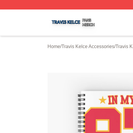
Travis Kelce Shop ⚡️ Officially Licensed Travis Kelce Mer
Home
/
Travis Kelce Accessories
/
Travis 