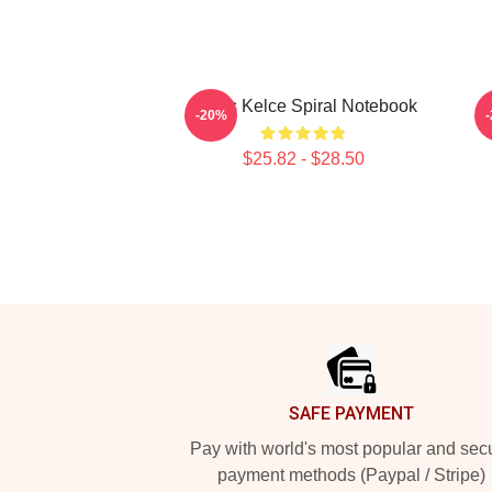
Travis Kelce Spiral Notebook
T
-20%
$25.82 - $28.50
Footer
SAFE PAYMENT
Pay with world's most popular and sec
payment methods (Paypal / Stripe)