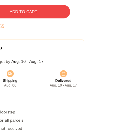
ADD TO CART
54
s
get by
Aug. 10 - Aug. 17
Shipping
Delivered
Aug. 06
Aug. 10 - Aug. 17
 doorstep
r all parcels
 not received