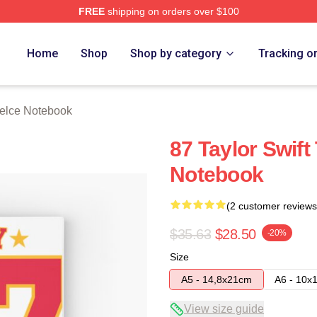
FREE
shipping on orders over $100
ch Store
Home
Shop
Shop by category
Tracking o
Kelce Notebook
87 Taylor Swift
Notebook
(2 customer reviews
$35.63
$28.50
-20%
Size
A5 - 14,8x21cm
A6 - 10x
View size guide