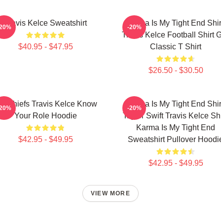
Travis Kelce Sweatshirt
Karma Is My Tight End Shir
-20%
-20%
Travis Kelce Football Shirt Gi
$40.95 - $47.95
Classic T Shirt
$26.50 - $30.50
C Chiefs Travis Kelce Know
Karma Is My Tight End Shir
-20%
-20%
Your Role Hoodie
Taylor Swift Travis Kelce Shi
Karma Is My Tight End
$42.95 - $49.95
Sweatshirt Pullover Hoodi
$42.95 - $49.95
VIEW MORE