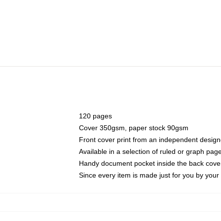
120 pages
Cover 350gsm, paper stock 90gsm
Front cover print from an independent design
Available in a selection of ruled or graph pag
Handy document pocket inside the back cove
Since every item is made just for you by your l