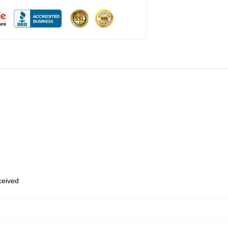
eceived