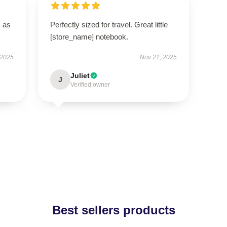
s as
Perfectly sized for travel. Great little
[store_name] notebook.
 2025
Nov 21, 2025
Juliet
J
Verified owner
Best sellers products