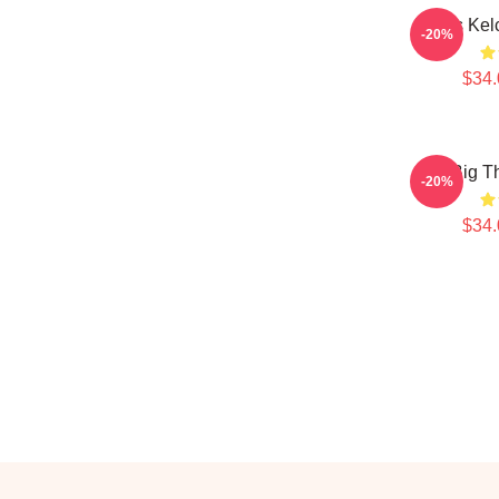
Travis Kel
-20%
$34.
Big T
-20%
$34.
Footer