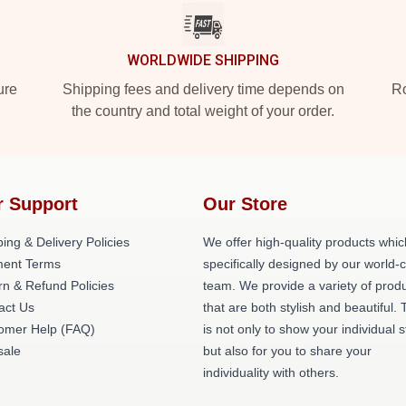
WORLDWIDE SHIPPING
ure
Shipping fees and delivery time depends on
Ro
the country and total weight of your order.
r Support
Our Store
ing & Delivery Policies
We offer high-quality products whic
ent Terms
specifically designed by our world-
rn & Refund Policies
team. We provide a variety of prod
act Us
that are both stylish and beautiful. 
omer Help (FAQ)
is not only to show your individual s
ale
but also for you to share your
individuality with others.