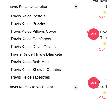
For Swif
Travis Kelce Decoration
Travis Kelce Posters
$34.
Travis Kelce Puzzles
Travis Kelce Pillows Cover
Taylor's Boy
-20%
Thr
Travis Kelce Comforters
Travis Kelce Duvet Covers
$34.
Travis Kelce Throw Blankets
Travis Kelce Bath Mats
Travis Kelce Shower Curtains
Travis Kelce Tapestries
Go Taylor'
-20%
Kelce 
Travis Kelce Workout Gear
$34.