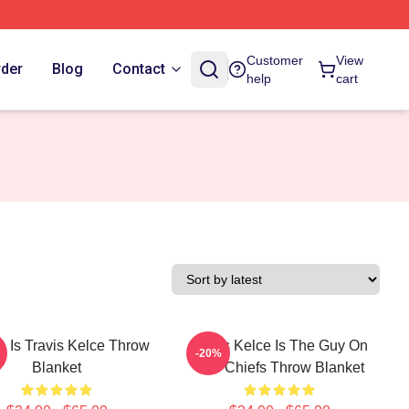
Customer
View
rder
Blog
Contact
help
cart
 Is Travis Kelce Throw
Travis Kelce Is The Guy On
-20%
Blanket
The Chiefs Throw Blanket