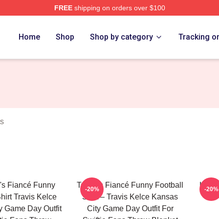
FREE
shipping on orders over $100
ch Store
Home
Shop
Shop by category
Tracking o
ts
's Fiancé Funny
Taylor's Fiancé Funny Football
Karma
-20%
-20%
hirt Travis Kelce
Shirt – Travis Kelce Kansas
y Game Day Outfit
City Game Day Outfit For