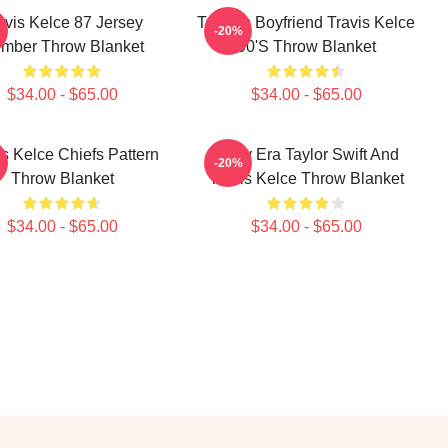
avis Kelce 87 Jersey
Taylor's Boyfriend Travis Kelce
-20%
mber Throw Blanket
90's Throw Blanket
$34.00 - $65.00
$34.00 - $65.00
is Kelce Chiefs Pattern
In My Era Taylor Swift And
-20%
Throw Blanket
Travis Kelce Throw Blanket
$34.00 - $65.00
$34.00 - $65.00