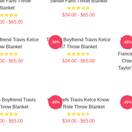
tie Fans Throw
Swiftie Fans Throw Blanket
Blanket
$34.00 - $65.00
00 - $65.00
friend Travis Kelce
Taylor's Boyfriend Travis Kelce
Taylo
-20%
-20%
ow Blanket
87 Throw Blanket
Enga
Fiance
00 - $65.00
$34.00 - $65.00
Chie
Taylor
s Boyfriend Travis
KC Chiefs Travis Kelce Know
Tra
-20%
-20%
Throw Blanket
Your Role Throw Blanket
00 - $65.00
$34.00 - $65.00