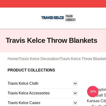
Travis Kelce Shop ⚡️ Officially Licensed Travis Kelce Mer
Travis Kelce Throw Blankets
Home
/
Travis Kelce Decoration
/
Travis Kelce Throw Blanke
PRODUCT COLLECTIONS
Travis Kelce Cloth
Go Taylor
-20%
Travis Kelce Accessories
Football S
Kansas Cit
Travis Kelce Cases