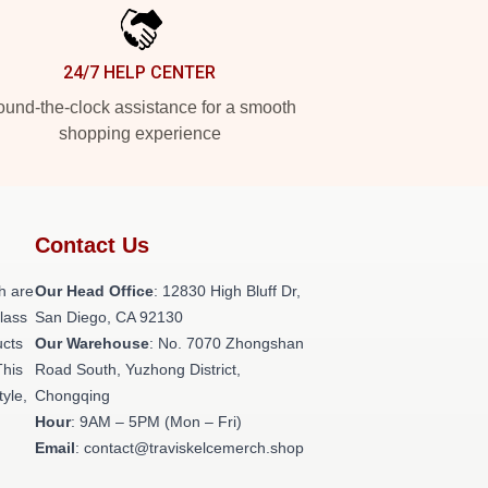
24/7 HELP CENTER
und-the-clock assistance for a smooth
shopping experience
Contact Us
h are
Our Head Office
: 12830 High Bluff Dr,
class
San Diego, CA 92130
ucts
Our Warehouse
: No. 7070 Zhongshan
This
Road South, Yuzhong District,
tyle,
Chongqing
Hour
: 9AM – 5PM (Mon – Fri)
Email
: contact@traviskelcemerch.shop