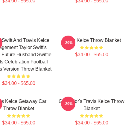
$34.00 - $65.00
$34.00 - $65.00
r Swift And Travis Kelce
Travis Kelce Throw Blanket
-20%
gement Taylor Swift's
 Future Husband Swiftie
$34.00 - $65.00
fs Celebration Football
's Version Throw Blanket
$34.00 - $65.00
vis Kelce Getaway Car
Go Taylor's Travis Kelce Throw
-20%
Throw Blanket
Blanket
$34.00 - $65.00
$34.00 - $65.00