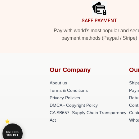
SAFE PAYMENT
Pay with world's most popular and sec
payment methods (Paypal / Stripe)
Our Company
Ou
About us
Shipp
Terms & Conditions
Paym
Privacy Policies
Retu
DMCA - Copyright Policy
Cont
CA SB657: Supply Chain Transparency
Cust
Act
Whos
UNLOCK
10% OFF