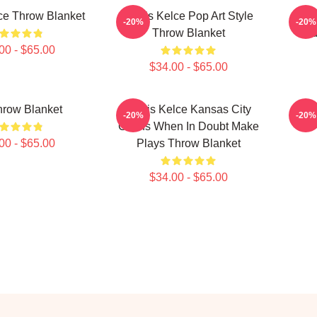
ce Throw Blanket
Travis Kelce Pop Art Style
Tr
-20%
-20%
Throw Blanket
Nu
00 - $65.00
$34.00 - $65.00
hrow Blanket
Travis Kelce Kansas City
Trav
-20%
-20%
Chiefs When In Doubt Make
00 - $65.00
Plays Throw Blanket
$34.00 - $65.00