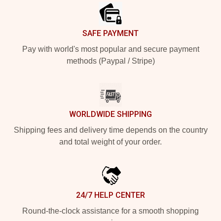
SAFE PAYMENT
Pay with world's most popular and secure payment
methods (Paypal / Stripe)
WORLDWIDE SHIPPING
Shipping fees and delivery time depends on the country
and total weight of your order.
24/7 HELP CENTER
Round-the-clock assistance for a smooth shopping