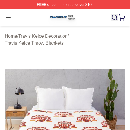
FREE
shipping on orders over $100
Travis Kelce Shop ⚡️ Officially Licensed Travis Kelce M
Open menu
Home
/
Travis Kelce Decoration
/
Travis Kelce Throw Blankets