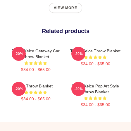
VIEW MORE
Related products
Travis Kelce Getaway Car
Travis Kelce Throw Blanket
-20%
-20%
Throw Blanket
$34.00 - $65.00
$34.00 - $65.00
Big Throw Blanket
Travis Kelce Pop Art Style
-20%
-20%
Throw Blanket
$34.00 - $65.00
$34.00 - $65.00
Footer