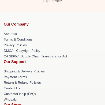
experience
Our Company
About us
Terms & Conditions
Privacy Policies
DMCA - Copyright Policy
CA SB657: Supply Chain Transparency Act
Our Support
Shipping & Delivery Policies
Payment Terms
Return & Refund Policies
Contact Us
Customer Help (FAQ)
Whosale
Our Store