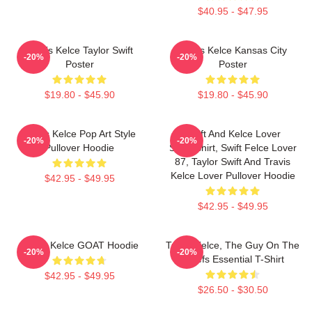
$40.95 - $47.95
Travis Kelce Taylor Swift
Travis Kelce Kansas City
-20%
-20%
Poster
Poster
$19.80 - $45.90
$19.80 - $45.90
Travis Kelce Pop Art Style
Swift And Kelce Lover
-20%
-20%
Pullover Hoodie
Sweatshirt, Swift Felce Lover
87, Taylor Swift And Travis
Kelce Lover Pullover Hoodie
$42.95 - $49.95
$42.95 - $49.95
Travis Kelce GOAT Hoodie
Travis Kelce, The Guy On The
-20%
-20%
Chiefs Essential T-Shirt
$42.95 - $49.95
$26.50 - $30.50