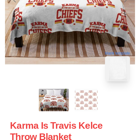
blank template
Karma Is Travis Kelce
Throw Blanket