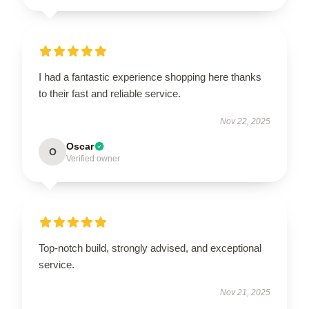
I had a fantastic experience shopping here thanks
to their fast and reliable service.
Nov 22, 2025
Oscar
O
Verified owner
Top-notch build, strongly advised, and exceptional
service.
Nov 21, 2025