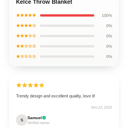
Kelce Throw Blanket
★★★★★
100%
★★★★☆
0%
★★★☆☆
0%
★★☆☆☆
0%
★☆☆☆☆
0%
Trendy design and excellent quality, love it!
Nov 22, 2025
Samuel
S
Verified owner