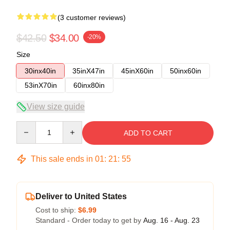
(3 customer reviews)
$42.50
$34.00
-20%
Size
30inx40in
35inX47in
45inX60in
50inx60in
53inX70in
60inx80in
View size guide
Quantity
ADD TO CART
This sale ends in
01
:
21
:
54
Deliver to United States
Cost to ship:
$6.99
Standard - Order today to get by
Aug. 16 - Aug. 23