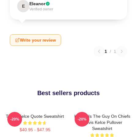
Eleanor
E
Verified owner
Write your review
1
/
1
Best sellers products
Travis Kelce Quote Sweatshirt
Karma Is The Guy On Chiefs
-20%
-20%
Travis Kelce Pullover
Sweatshirt
$40.95 - $47.95