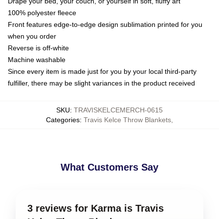
Drape your bed, your couch, or yourself in soft, fluffy art
100% polyester fleece
Front features edge-to-edge design sublimation printed for you
when you order
Reverse is off-white
Machine washable
Since every item is made just for you by your local third-party
fulfiller, there may be slight variances in the product received
SKU
:
TRAVISKELCEMERCH-0615
Categories
:
Travis Kelce Throw Blankets
,
What Customers Say
3 reviews for Karma is Travis