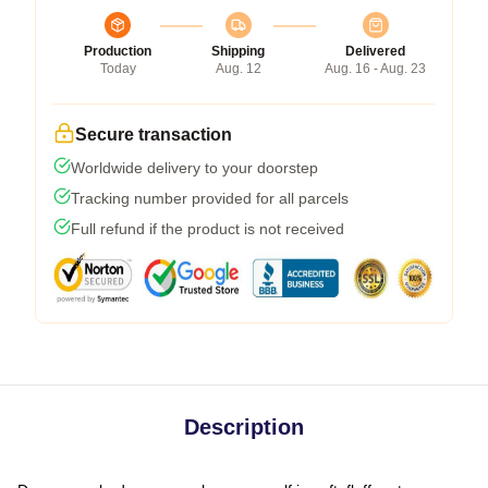
Production
Shipping
Delivered
Today
Aug. 12
Aug. 16 - Aug. 23
Secure transaction
Worldwide delivery to your doorstep
Tracking number provided for all parcels
Full refund if the product is not received
Description