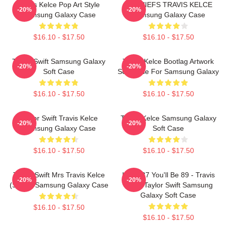
Travis Kelce Pop Art Style
87 CHIEFS TRAVIS KELCE
-20%
-20%
Samsung Galaxy Case
Samsung Galaxy Case
$16.10 - $17.50
$16.10 - $17.50
Taylor Swift Samsung Galaxy
Travis Kelce Bootlag Artwork
-20%
-20%
Soft Case
Soft Case For Samsung Galaxy
$16.10 - $17.50
$16.10 - $17.50
Taylor Swift Travis Kelce
Travis Kelce Samsung Galaxy
-20%
-20%
Samsung Galaxy Case
Soft Case
$16.10 - $17.50
$16.10 - $17.50
Taylor Swift Mrs Travis Kelce
I'll Be 87 You'll Be 89 - Travis
-20%
-20%
(script) Samsung Galaxy Case
Kelce Taylor Swift Samsung
Galaxy Soft Case
$16.10 - $17.50
$16.10 - $17.50