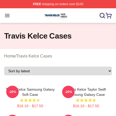
FREE
shipping on orders over $100
Travis Kelce Shop ⚡️ Officially Licensed Travis Kelce M
Open menu
Travis Kelce Cases
Home
/
Travis Kelce Cases
Travis Kelce Samsung Galaxy
Travis Kelce Taylor Swift
-20%
-20%
Soft Case
Samsung Galaxy Case
$16.10 - $17.50
$16.10 - $17.50