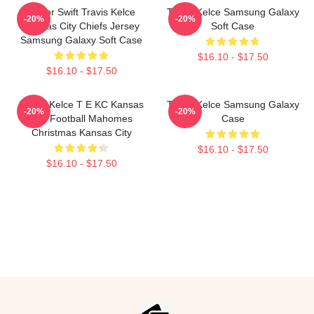
Taylor Swift Travis Kelce
Travis Kelce Samsung Galaxy
-20%
-20%
Kansas City Chiefs Jersey
Soft Case
Samsung Galaxy Soft Case
$16.10 - $17.50
$16.10 - $17.50
Travis Kelce T E KC Kansas
Travis Kelce Samsung Galaxy
-20%
-20%
City Football Mahomes
Case
Christmas Kansas City
$16.10 - $17.50
$16.10 - $17.50
Footer