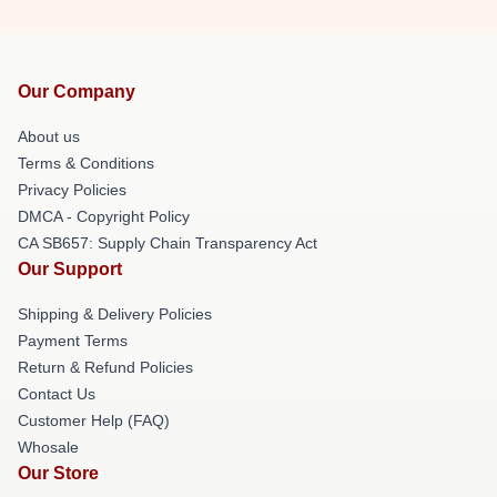
Our Company
About us
Terms & Conditions
Privacy Policies
DMCA - Copyright Policy
CA SB657: Supply Chain Transparency Act
Our Support
Shipping & Delivery Policies
Payment Terms
Return & Refund Policies
Contact Us
Customer Help (FAQ)
Whosale
Our Store