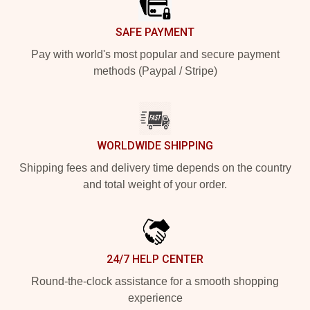
SAFE PAYMENT
Pay with world's most popular and secure payment
methods (Paypal / Stripe)
WORLDWIDE SHIPPING
Shipping fees and delivery time depends on the country
and total weight of your order.
24/7 HELP CENTER
Round-the-clock assistance for a smooth shopping
experience