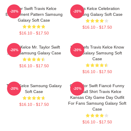
Taylor Swift Travis Kelce
Travis Kelce Celebration
-20%
-20%
Engagement Pattern Samsung
Samsung Galaxy Soft Case
Galaxy Soft Case
$16.10 - $17.50
$16.10 - $17.50
Travis Kelce Mr. Taylor Swift
KC Chiefs Travis Kelce Know
-20%
-20%
Script Samsung Galaxy Case
Your Galaxy Samsung Soft
Case
$16.10 - $17.50
$16.10 - $17.50
Travis Kelce Samsung Galaxy
Go Taylor Swift Fiancé Funny
-20%
-20%
Soft Case
Football Shirt Travis Kelce
Kansas City Game Day Outfit
For Fans Samsung Galaxy Soft
$16.10 - $17.50
Case
$16.10 - $17.50