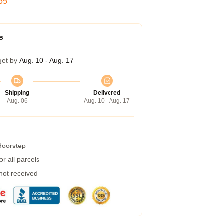
54
s
get by
Aug. 10 - Aug. 17
Shipping
Delivered
Aug. 06
Aug. 10 - Aug. 17
 doorstep
r all parcels
 not received