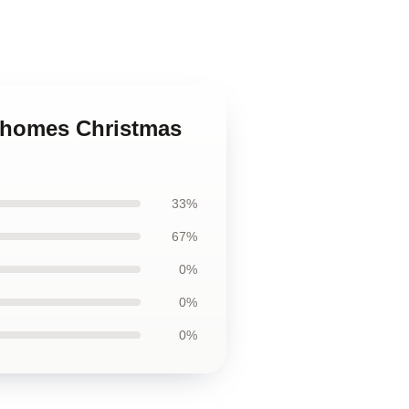
Mahomes Christmas
33%
67%
0%
0%
0%