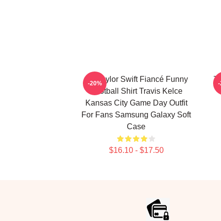
Go Taylor Swift Fiancé Funny
T
-20%
Football Shirt Travis Kelce
Kansas City Game Day Outfit
For Fans Samsung Galaxy Soft
Case
$16.10 - $17.50
Footer