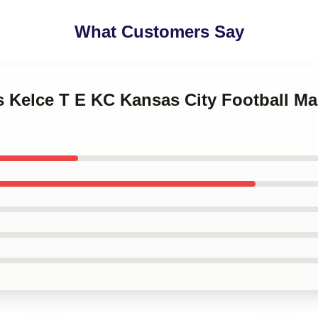
What Customers Say
is Kelce T E KC Kansas City Football 