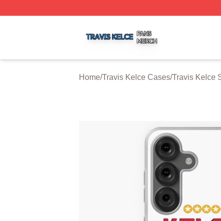
Travis Kelce Shop ⚡️ Officially Licensed Travis Kelce Mer
Home
/
Travis Kelce Cases
/
Travis Kelce