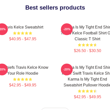
Best sellers products
Travis Kelce Sweatshirt
Karma Is My Tight End Shir
-20%
-20%
Travis Kelce Football Shirt Gi
$40.95 - $47.95
Classic T Shirt
$26.50 - $30.50
C Chiefs Travis Kelce Know
Karma Is My Tight End Shir
-20%
-20%
Your Role Hoodie
Taylor Swift Travis Kelce Shi
Karma Is My Tight End
$42.95 - $49.95
Sweatshirt Pullover Hoodi
$42.95 - $49.95