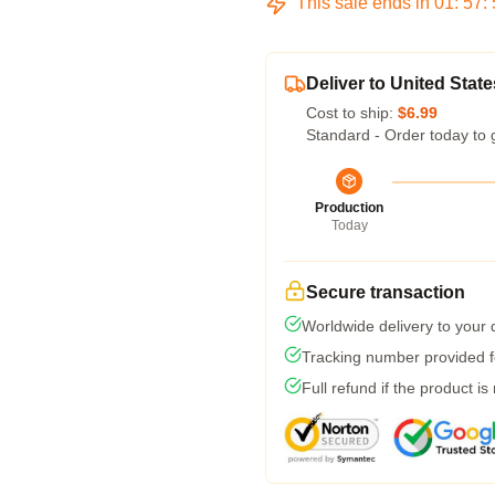
This sale ends in
01
:
57
:
Deliver to United State
Cost to ship:
$6.99
Standard - Order today to 
Production
Today
Secure transaction
Worldwide delivery to your
Tracking number provided fo
Full refund if the product is