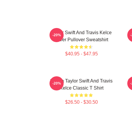
Taylor Swift And Travis Kelce
-20%
Lover Pullover Sweatshirt
$40.95 - $47.95
87 Era Taylor Swift And Travis
K
-20%
Kelce Classic T Shirt
$26.50 - $30.50