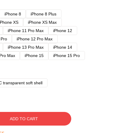
iPhone 8
iPhone 8 Plus
iPhone XS
iPhone XS Max
iPhone 11 Pro Max
iPhone 12
 Pro
iPhone 12 Pro Max
iPhone 13 Pro Max
iPhone 14
 Pro Max
iPhone 15
iPhone 15 Pro
 transparent soft shell
ADD TO CART