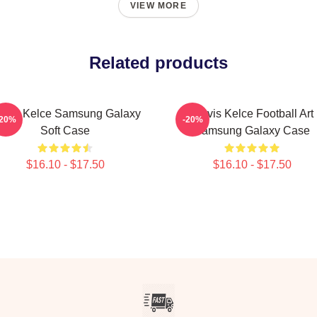
VIEW MORE
Related products
ravis Kelce Samsung Galaxy
Travis Kelce Football Art
-20%
-20%
Soft Case
Samsung Galaxy Case
$16.10 - $17.50
$16.10 - $17.50