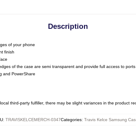
Description
dges of your phone
t finish
face
edges of the case are semi transparent and provide full access to ports
ing and PowerShare
ocal third-party fulfiller, there may be slight variances in the product r
KU
:
TRAVISKELCEMERCH-0347
Categories
:
Travis Kelce Samsung Cas