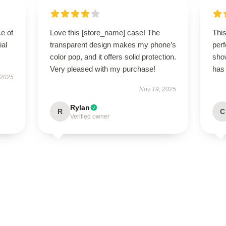
e of
Love this [store_name] case! The
Thi
ial
transparent design makes my phone’s
perf
color pop, and it offers solid protection.
sho
Very pleased with my purchase!
has
 2025
Nov 19, 2025
Rylan
R
C
Verified owner