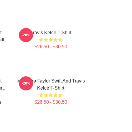
t,
Travis Kelce T-Shirt
-20%
ft,
$26.50 - $30.50
t,
In My Era Taylor Swift And Travis
-20%
rt,
Kelce T-Shirt
e
$26.50 - $30.50