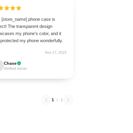
s [store_name] phone case is
ect! The transparent design
wcases my phone’s color, and it
 protected my phone wonderfully.
Nov 17, 2025
Chase
Verified owner
1
/
1