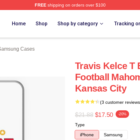
FREE
shipping on orders over $100
ch Store
Home
Shop
Shop by category
Tracking o
 Samsung Cases
Travis Kelce T
Football Maho
Kansas City
(3 customer reviews
$21.88
$17.50
-20%
Type
iPhone
Samsung