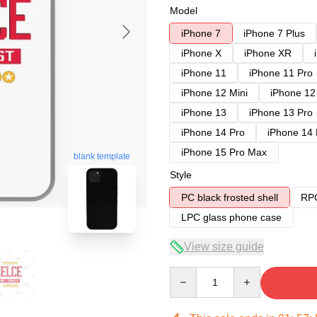
Model
iPhone 7
iPhone 7 Plus
iPhone X
iPhone XR
iPhone 11
iPhone 11 Pro
iPhone 12 Mini
iPhone 12
iPhone 13
iPhone 13 Pro
iPhone 14 Pro
iPhone 14
iPhone 15 Pro Max
blank template
Style
PC black frosted shell
RPC
LPC glass phone case
View size guide
Quantity