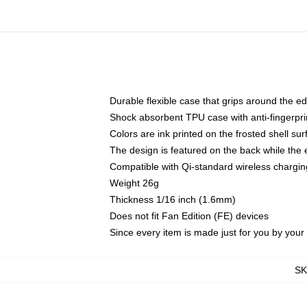
Durable flexible case that grips around the e
Shock absorbent TPU case with anti-fingerprin
Colors are ink printed on the frosted shell sur
The design is featured on the back while the 
Compatible with Qi-standard wireless charg
Weight 26g
Thickness 1/16 inch (1.6mm)
Does not fit Fan Edition (FE) devices
Since every item is made just for you by your l
S