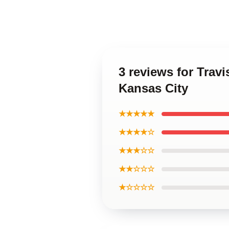
3 reviews for Trav
Kansas City
★★★★★
★★★★☆
★★★☆☆
★★☆☆☆
★☆☆☆☆