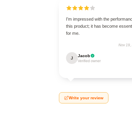
I’m impressed with the performanc
this product; it has become essent
for me.
Nov 19,
Jacob
J
Verified owner
Write your review