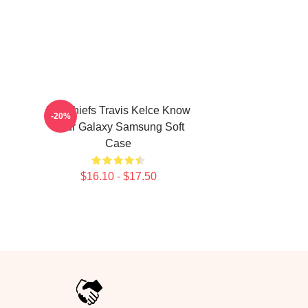
KC Chiefs Travis Kelce Know
-20%
Your Galaxy Samsung Soft
Case
$16.10 - $17.50