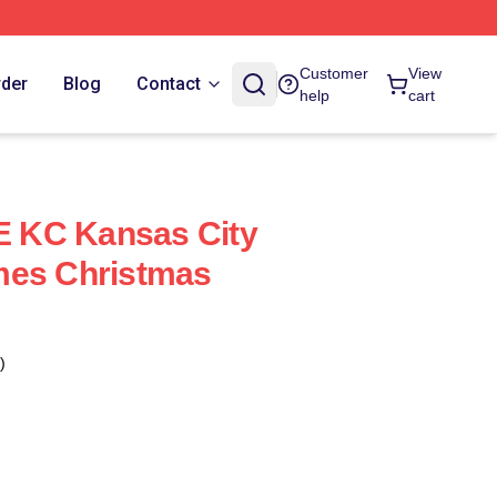
Customer
View
rder
Blog
Contact
help
cart
 E KC Kansas City
mes Christmas
)