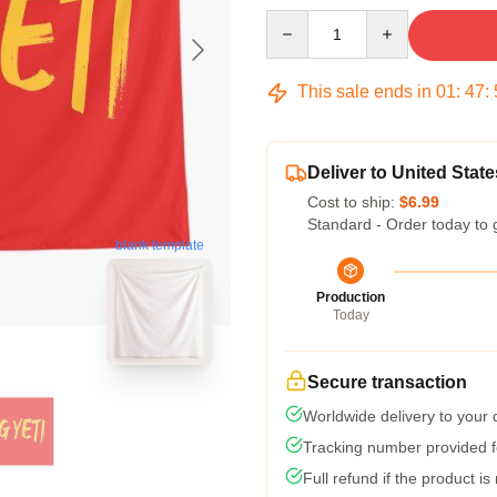
Quantity
This sale ends in
01
:
47
:
Deliver to United State
Cost to ship:
$6.99
Standard - Order today to 
blank template
Production
Today
Secure transaction
Worldwide delivery to your
Tracking number provided fo
Full refund if the product is