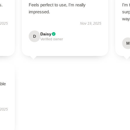
s.
Feels perfect to use, I’m really
I’m 
impressed.
sur
way
 2025
Nov 19, 2025
Daisy
D
Verified owner
M
able
 2025