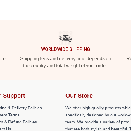
WORLDWIDE SHIPPING
ure
Shipping fees and delivery time depends on
Ro
the country and total weight of your order.
r Support
Our Store
ing & Delivery Policies
We offer high-quality products whic
ent Terms
specifically designed by our world-
rn & Refund Policies
team. We provide a variety of prod
act Us
that are both stylish and beautiful. 