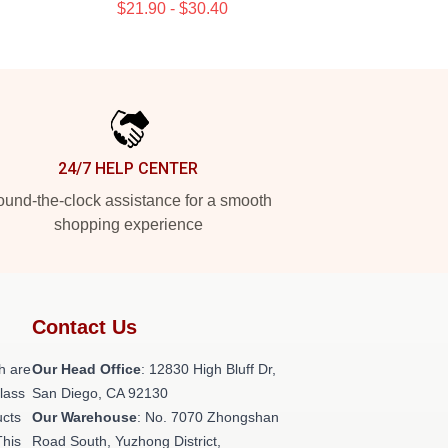
$21.90 - $30.40
24/7 HELP CENTER
und-the-clock assistance for a smooth
shopping experience
Contact Us
h are
Our Head Office
: 12830 High Bluff Dr,
class
San Diego, CA 92130
ucts
Our Warehouse
: No. 7070 Zhongshan
This
Road South, Yuzhong District,