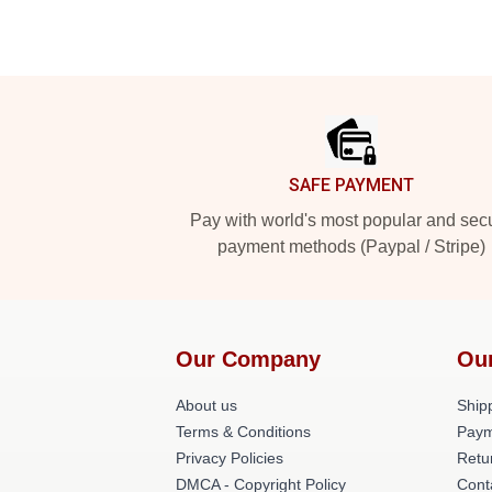
Footer
SAFE PAYMENT
Pay with world's most popular and sec
payment methods (Paypal / Stripe)
Our Company
Ou
About us
Shipp
Terms & Conditions
Paym
Privacy Policies
Retu
DMCA - Copyright Policy
Cont