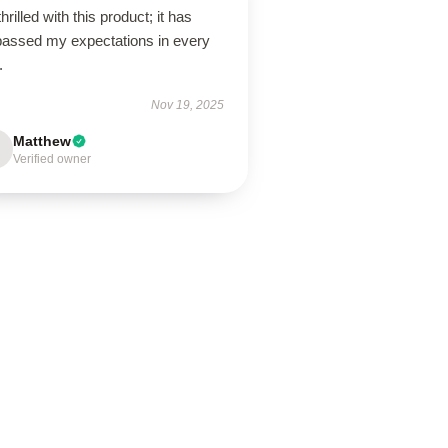
thrilled with this product; it has
passed my expectations in every
.
Nov 19, 2025
Matthew
Verified owner