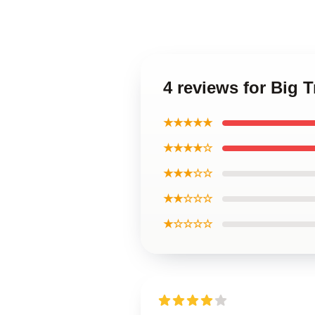
4 reviews for Big T
★★★★★
★★★★☆
★★★☆☆
★★☆☆☆
★☆☆☆☆