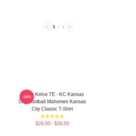
1
/
1
Travis Kelce TE - KC Kansas
-20%
City Football Mahomes Kansas
City Classic T-Shirt
$26.50 - $30.50