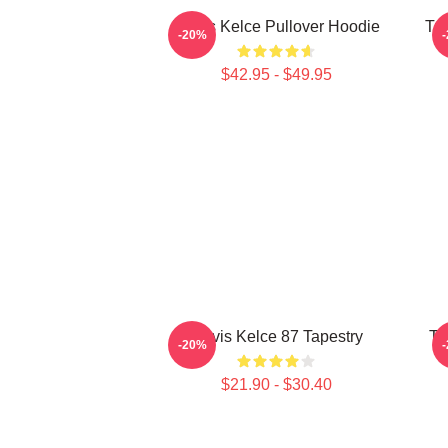
Travis Kelce Pullover Hoodie
Tra
-20%
$42.95 - $49.95
Travis Kelce 87 Tapestry
Tr
-20%
$21.90 - $30.40