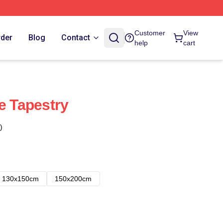
Customer
View
rder
Blog
Contact
help
cart
e Tapestry
)
130x150cm
150x200cm