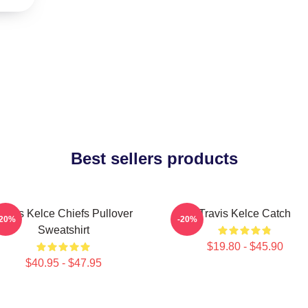
Best sellers products
ravis Kelce Chiefs Pullover
Travis Kelce Catch
-20%
-20%
Sweatshirt
$19.80 - $45.90
$40.95 - $47.95