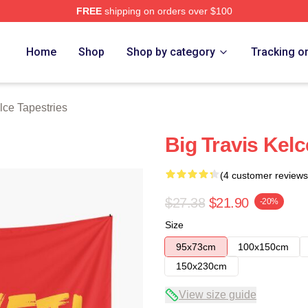
FREE
shipping on orders over $100
ch Store
Home
Shop
Shop by category
Tracking o
lce Tapestries
Big Travis Kelc
(4 customer reviews
$27.38
$21.90
-20%
Size
95x73cm
100x150cm
150x230cm
View size guide