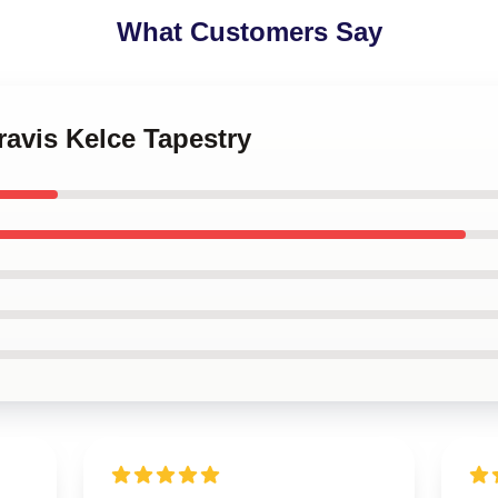
What Customers Say
ravis Kelce Tapestry