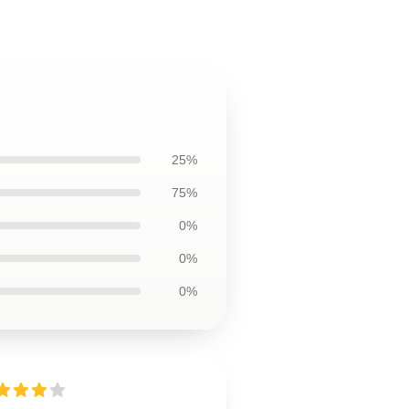
25%
75%
0%
0%
0%