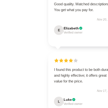
Good quality. Matched description
You get what you pay for.
Nov 20,
Elizabeth
E
Verified owner
I found this product to be both dur
and highly effective; it offers great
value for the price.
Nov 17,
Luke
L
Verified owner