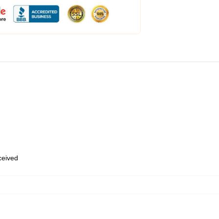
eceived