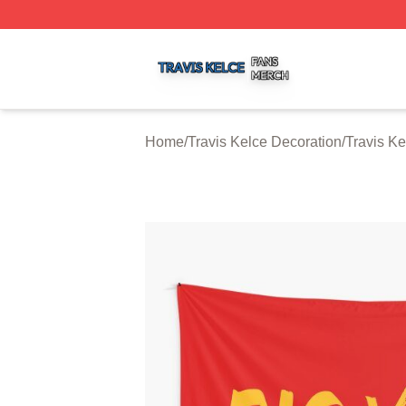
Travis Kelce Shop ⚡️ Officially Licensed Travis Kelce Mer
Home
/
Travis Kelce Decoration
/
Travis Ke