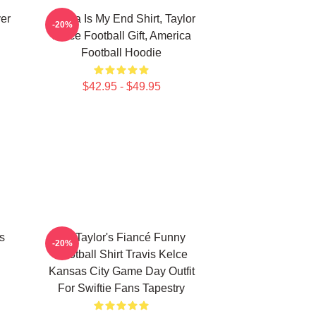
ver
Karma Is My End Shirt, Taylor
-20%
Kelce Football Gift, America
Football Hoodie
$42.95 - $49.95
s
Go Taylor's Fiancé Funny
-20%
Football Shirt Travis Kelce
Kansas City Game Day Outfit
For Swiftie Fans Tapestry