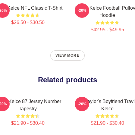
vis Kelce NFL Classic T-Shirt
Travis Kelce Football Pullo
-20%
-20%
Hoodie
$26.50 - $30.50
$42.95 - $49.95
VIEW MORE
Related products
avis Kelce 87 Jersey Number
Go Taylor's Boyfriend Travi
-20%
-20%
Tapestry
Kelce
$21.90 - $30.40
$21.90 - $30.40