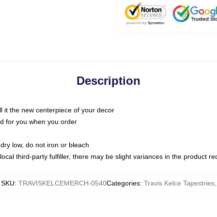
Description
call it the new centerpiece of your decor
nted for you when you order
dry low, do not iron or bleach
ocal third-party fulfiller, there may be slight variances in the product r
SKU
:
TRAVISKELCEMERCH-0540
Categories
:
Travis Kelce Tapestries
,