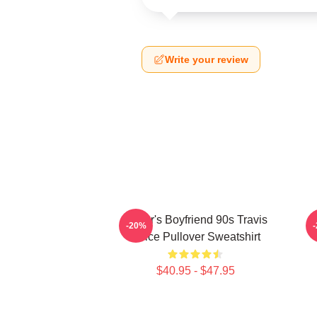
Write your review
Taylor's Boyfriend 90s Travis
T
-20%
Kelce Pullover Sweatshirt
$40.95 - $47.95