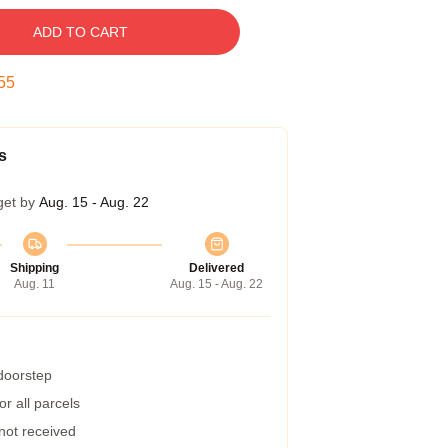
ADD TO CART
54
s
get by
Aug. 15 - Aug. 22
Shipping
Delivered
Aug. 11
Aug. 15 - Aug. 22
 doorstep
r all parcels
 not received