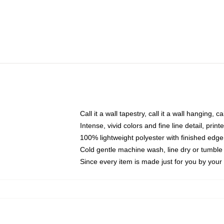
Call it a wall tapestry, call it a wall hanging, 
Intense, vivid colors and fine line detail, pri
100% lightweight polyester with finished edge
Cold gentle machine wash, line dry or tumble 
Since every item is made just for you by your l