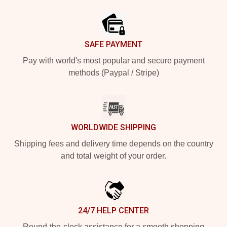
Footer
SAFE PAYMENT
Pay with world's most popular and secure payment
methods (Paypal / Stripe)
WORLDWIDE SHIPPING
Shipping fees and delivery time depends on the country
and total weight of your order.
24/7 HELP CENTER
Round-the-clock assistance for a smooth shopping