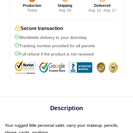
Production
Shipping
Delivered
Today
Aug. 06
Aug. 10 - Aug. 17
Secure transaction
Worldwide delivery to your doorstep
Tracking number provided for all parcels
Full refund if the product is not received
Description
Your rugged little personal valet: carry your makeup, pencils,
phone, cards, anything