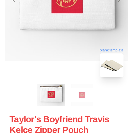
blank template
Taylor's Boyfriend Travis
Kelce Zipper Pouch