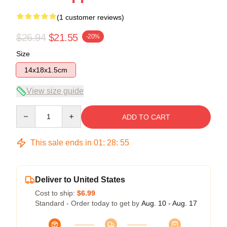
(1 customer reviews)
$26.94
$21.55
-20%
Size
14x18x1.5cm
View size guide
Quantity
ADD TO CART
This sale ends in
01
:
28
:
55
Deliver to United States
Cost to ship:
$6.99
Standard - Order today to get by
Aug. 10 - Aug. 17