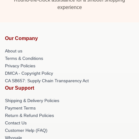
experience
Our Company
About us
Terms & Conditions
Privacy Policies
DMCA - Copyright Policy
CA SB657: Supply Chain Transparency Act
Our Support
Shipping & Delivery Policies
Payment Terms
Return & Refund Policies
Contact Us
Customer Help (FAQ)
Whosale