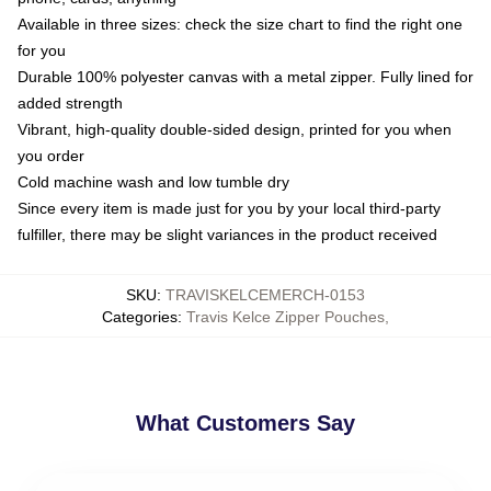
Available in three sizes: check the size chart to find the right one
for you
Durable 100% polyester canvas with a metal zipper. Fully lined for
added strength
Vibrant, high-quality double-sided design, printed for you when
you order
Cold machine wash and low tumble dry
Since every item is made just for you by your local third-party
fulfiller, there may be slight variances in the product received
SKU
:
TRAVISKELCEMERCH-0153
Categories
:
Travis Kelce Zipper Pouches
,
What Customers Say