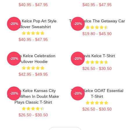
$40.95 - $47.95
$40.95 - $47.95
Travis Kelce Pop Art Style
Travis Kelce The Getaway Car
-20%
-20%
Pullover Sweatshirt
$19.80 - $45.90
$40.95 - $47.95
Travis Kelce Celebration
Travis Kelce T-Shirt
-20%
-20%
Pullover Hoodie
$26.50 - $30.50
$42.95 - $49.95
Travis Kelce Kansas City
Travis Kelce GOAT Essential
-20%
-20%
Chiefs When In Doubt Make
T-Shirt
Plays Classic T-Shirt
$26.50 - $30.50
$26.50 - $30.50