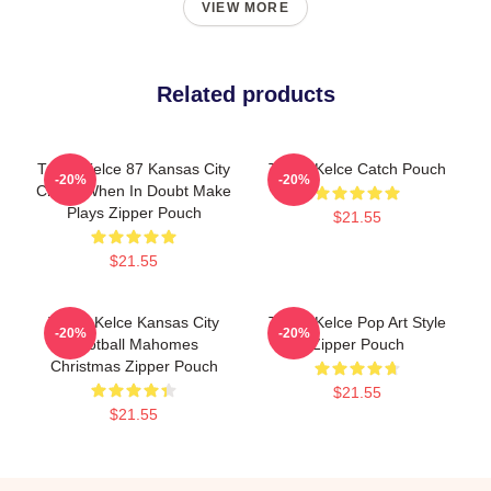
VIEW MORE
Related products
Travis Kelce 87 Kansas City
Travis Kelce Catch Pouch
-20%
-20%
Chiefs When In Doubt Make
Plays Zipper Pouch
$21.55
$21.55
Travis Kelce Kansas City
Travis Kelce Pop Art Style
-20%
-20%
Football Mahomes
Zipper Pouch
Christmas Zipper Pouch
$21.55
$21.55