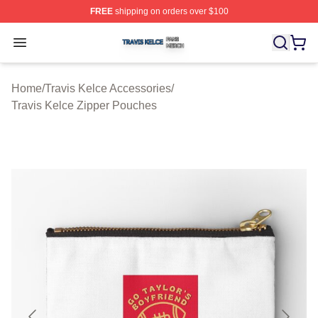
FREE
shipping on orders over $100
Travis Kelce Shop ⚡️ Officially Licensed Travis Kelce M
Open menu
Home
/
Travis Kelce Accessories
/
Travis Kelce Zipper Pouches