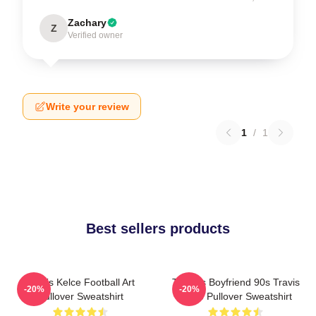
Zachary
Z
Verified owner
Write your review
1
/
1
Best sellers products
Travis Kelce Football Art
Taylor's Boyfriend 90s Travis
-20%
-20%
Pullover Sweatshirt
Kelce Pullover Sweatshirt