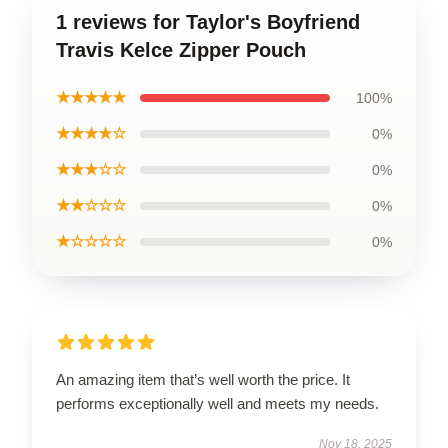
1 reviews for Taylor's Boyfriend
Travis Kelce Zipper Pouch
★★★★★
100%
★★★★☆
0%
★★★☆☆
0%
★★☆☆☆
0%
★☆☆☆☆
0%
An amazing item that’s well worth the price. It
performs exceptionally well and meets my needs.
Nov 18, 2025