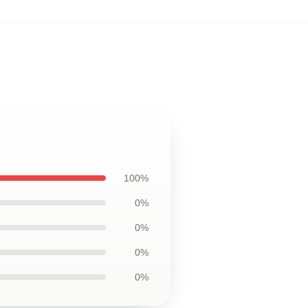
100%
0%
0%
0%
0%