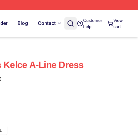
Customer
View
rder
Blog
Contact
help
cart
s Kelce A-Line Dress
)
L