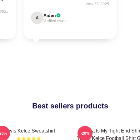
Nov 17, 2025
 2025
Aiden
A
Verified owner
Best sellers products
Travis Kelce Sweatshirt
Karma Is My Tight End Shir
-20%
-20%
Travis Kelce Football Shirt Gi