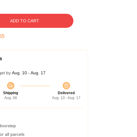
ADD TO CART
54
s
get by
Aug. 10 - Aug. 17
Shipping
Delivered
Aug. 06
Aug. 10 - Aug. 17
 doorstep
r all parcels