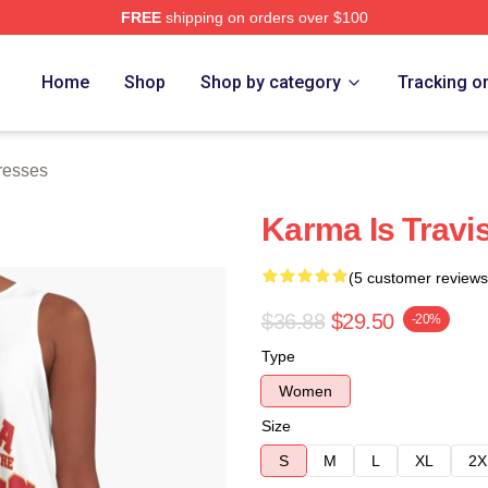
FREE
shipping on orders over $100
ch Store
Home
Shop
Shop by category
Tracking o
resses
Karma Is Travi
(5 customer reviews
$36.88
$29.50
-20%
Type
Women
Size
S
M
L
XL
2X