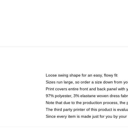
Loose swing shape for an easy, flowy fit
Sizes run large, so order a size down from yo
Print covers entire front and back panel with
97% polyester, 3% elastane woven dress fabri
Note that due to the production process, the 
The third party printer of this product is eva
Since every item is made just for you by your l