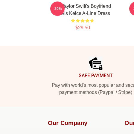
Go Taylor Swift's Boyfriend
K
-20%
Travis Kelce A-Line Dress
$29.50
Footer
SAFE PAYMENT
Pay with world's most popular and sec
payment methods (Paypal / Stripe)
Our Company
Ou