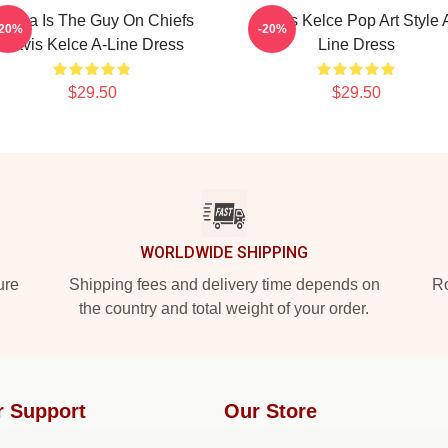
arma Is The Guy On Chiefs
Travis Kelce Pop Art Style 
-20%
-20%
Travis Kelce A-Line Dress
Line Dress
$29.50
$29.50
WORLDWIDE SHIPPING
ure
Shipping fees and delivery time depends on
Ro
the country and total weight of your order.
r Support
Our Store