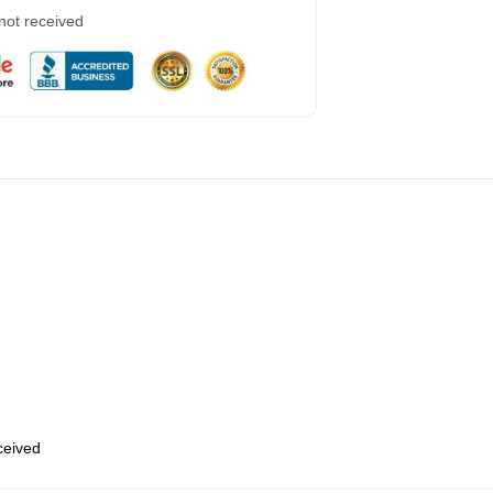
 not received
eceived