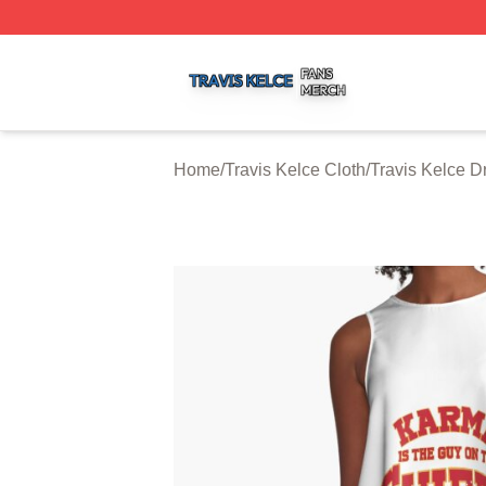
Travis Kelce Shop ⚡️ Officially Licensed Travis Kelce Mer
Home
/
Travis Kelce Cloth
/
Travis Kelce D