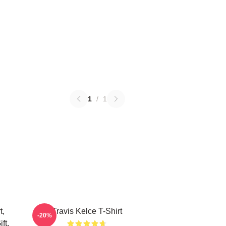
1
/
1
t,
Travis Kelce T-Shirt
-20%
ft,