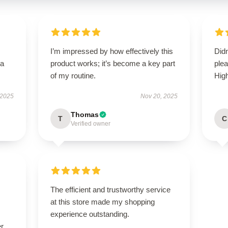
I’m impressed by how effectively this
Didn
—a
product works; it’s become a key part
ple
of my routine.
Hig
 2025
Nov 20, 2025
Thomas
T
C
Verified owner
The efficient and trustworthy service
at this store made my shopping
experience outstanding.
r.