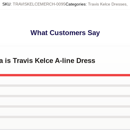
SKU
:
TRAVISKELCEMERCH-0095
Categories
:
Travis Kelce Dresses
,
What Customers Say
 is Travis Kelce A-line Dress