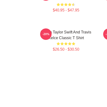
$40.95 - $47.95
87 Era Taylor Swift And Travis
K
-20%
Kelce Classic T Shirt
$26.50 - $30.50