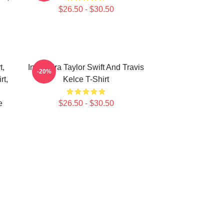
$26.50 - $30.50
t,
In My Era Taylor Swift And Travis
-20%
rt,
Kelce T-Shirt
e
$26.50 - $30.50