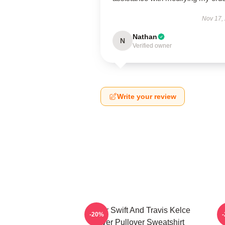
Nov 17,
Nathan
N
Verified owner
Write your review
Taylor Swift And Travis Kelce
-20%
Lover Pullover Sweatshirt