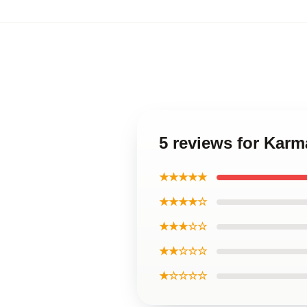
5 reviews for Karma
★★★★★
★★★★☆
★★★☆☆
★★☆☆☆
★☆☆☆☆