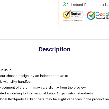
Full refund if the product is
Description
ur usual
 your chosen design, by an independent artist
c with silky handfeel
placement of the print may vary slightly from the preview
luated according to International Labor Organization standards
ocal third-party fulfiller, there may be slight variances in the product r