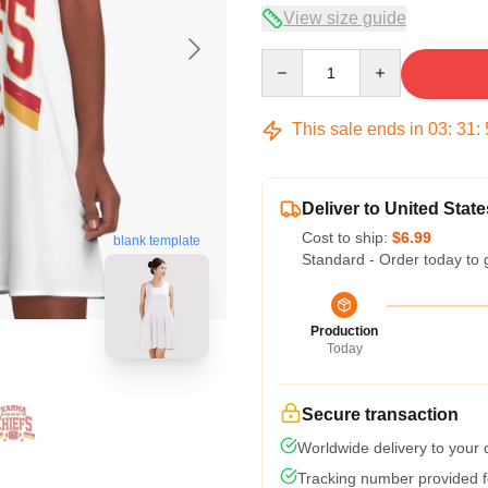
View size guide
Quantity
This sale ends in
03
:
31
:
Deliver to United State
Cost to ship:
$6.99
blank template
Standard - Order today to 
Production
Today
Secure transaction
Worldwide delivery to your
Tracking number provided fo