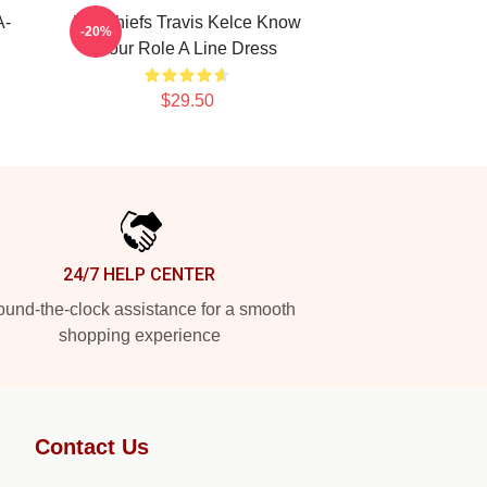
A-
KC Chiefs Travis Kelce Know
-20%
Your Role A Line Dress
$29.50
24/7 HELP CENTER
und-the-clock assistance for a smooth
shopping experience
Contact Us