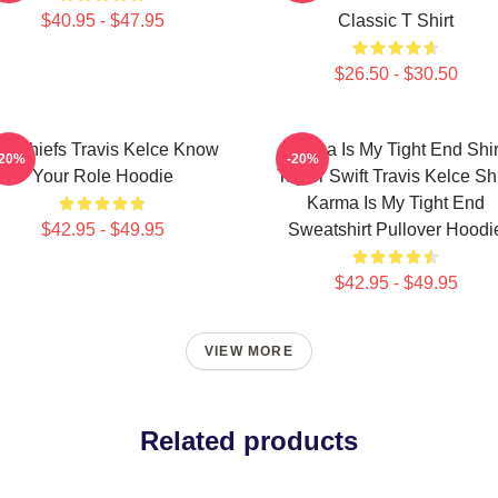
$40.95 - $47.95
Classic T Shirt
$26.50 - $30.50
C Chiefs Travis Kelce Know
Karma Is My Tight End Shir
-20%
-20%
Your Role Hoodie
Taylor Swift Travis Kelce Shi
Karma Is My Tight End
$42.95 - $49.95
Sweatshirt Pullover Hoodi
$42.95 - $49.95
VIEW MORE
Related products