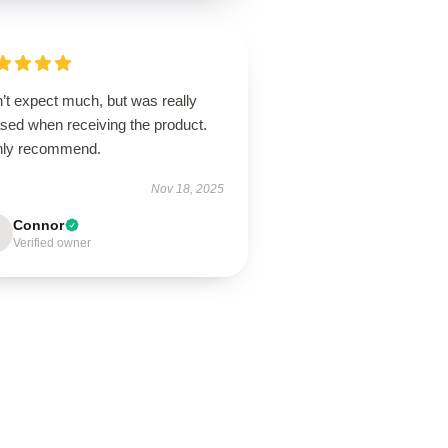
’t expect much, but was really
ased when receiving the product.
hly recommend.
Nov 18, 2025
Connor
Verified owner