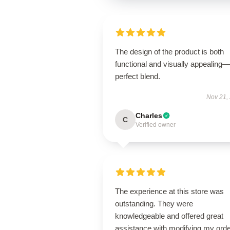
The design of the product is both
functional and visually appealing
perfect blend.
Nov 21,
Charles
C
Verified owner
The experience at this store was
outstanding. They were
knowledgeable and offered great
assistance with modifying my orde