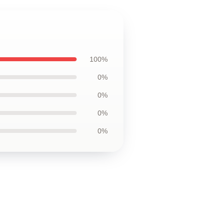
100%
0%
0%
0%
0%