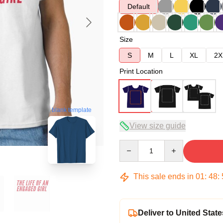
Default
Size
S
M
L
XL
2X
Print Location
blank template
View size guide
Quantity
This sale ends in
01
:
48
:
Deliver to United State