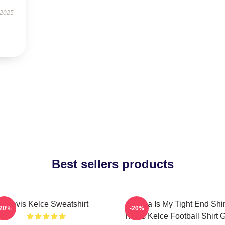
 2025
Best sellers products
Travis Kelce Sweatshirt
Karma Is My Tight End Shir
-20%
-20%
Travis Kelce Football Shirt Gi