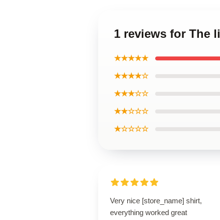
1 reviews for The l
★★★★★
★★★★☆
★★★☆☆
★★☆☆☆
★☆☆☆☆
Very nice [store_name] shirt,
everything worked great