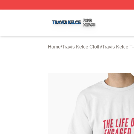
Travis Kelce Shop ⚡️ Officially Licensed Travis Kelce Mer
Home
/
Travis Kelce Cloth
/
Travis Kelce T-