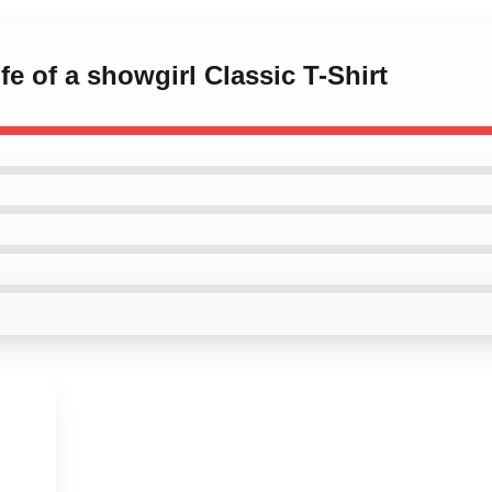
ife of a showgirl Classic T-Shirt