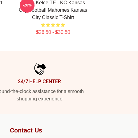
rt
Travis Kelce TE - KC Kansas
-20%
City Football Mahomes Kansas
City Classic T-Shirt
$26.50 - $30.50
24/7 HELP CENTER
und-the-clock assistance for a smooth
shopping experience
Contact Us