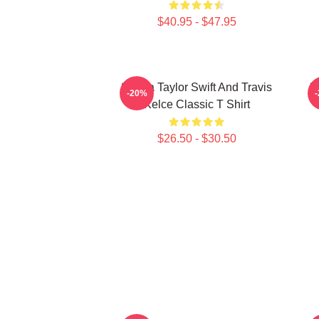
$40.95 - $47.95
87 Era Taylor Swift And Travis
K
-20%
Kelce Classic T Shirt
$26.50 - $30.50