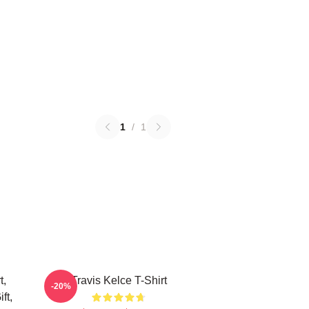
1
/
1
t,
Travis Kelce T-Shirt
-20%
ft,