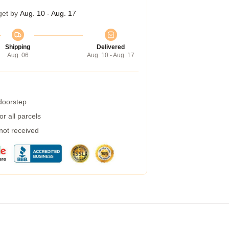
get by
Aug. 10 - Aug. 17
Shipping
Delivered
Aug. 06
Aug. 10 - Aug. 17
 doorstep
r all parcels
 not received