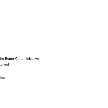
e Better Cotton Initiative
eceived
irts
,