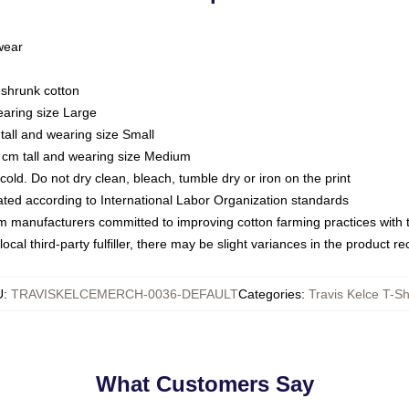
 wear
eshrunk cotton
earing size Large
tall and wearing size Small
 cm tall and wearing size Medium
ld. Do not dry clean, bleach, tumble dry or iron on the print
luated according to International Labor Organization standards
om manufacturers committed to improving cotton farming practices with th
ocal third-party fulfiller, there may be slight variances in the product r
U
:
TRAVISKELCEMERCH-0036-DEFAULT
Categories
:
Travis Kelce T-Sh
What Customers Say