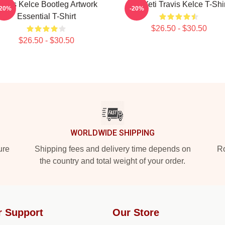
ravis Kelce Bootleg Artwork
Big Yeti Travis Kelce T-Shi
-20%
-20%
Essential T-Shirt
$26.50 - $30.50
$26.50 - $30.50
WORLDWIDE SHIPPING
ure
Shipping fees and delivery time depends on
Ro
the country and total weight of your order.
r Support
Our Store