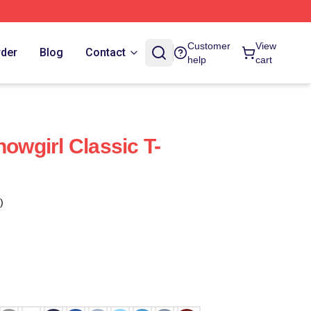
Customer
View
rder
Blog
Contact
help
cart
howgirl Classic T-
)