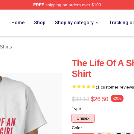
FREE
shipping on orders over $100
ch Store
Home
Shop
Shop by category
Tracking o
Shirts
The Life Of A S
Shirt
(1 customer reviews
$33.13
$26.50
-20%
Type
Unisex
Color