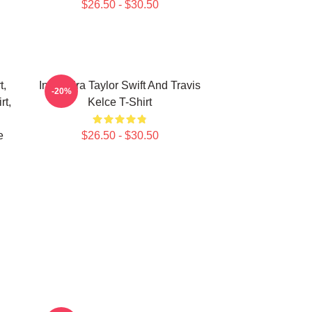
$26.50 - $30.50
t,
In My Era Taylor Swift And Travis
-20%
rt,
Kelce T-Shirt
e
$26.50 - $30.50