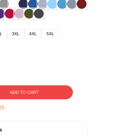
L
3XL
4XL
5XL
ADD TO CART
54
s