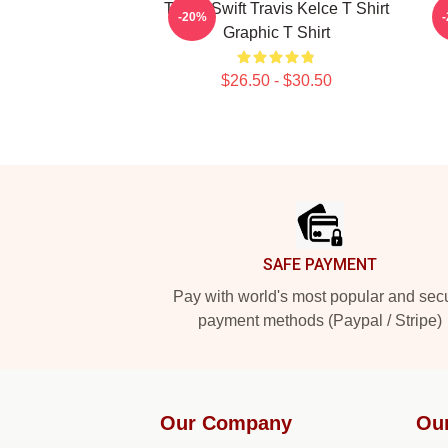
Taylor Swift Travis Kelce T Shirt
T
-20%
Graphic T Shirt
$26.50 - $30.50
Footer
SAFE PAYMENT
Pay with world's most popular and sec
payment methods (Paypal / Stripe)
Our Company
Ou