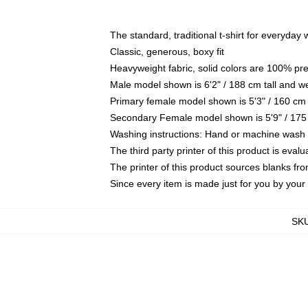
The standard, traditional t-shirt for everyday
Classic, generous, boxy fit
Heavyweight fabric, solid colors are 100% pr
Male model shown is 6'2" / 188 cm tall and w
Primary female model shown is 5'3" / 160 cm 
Secondary Female model shown is 5'9" / 175
Washing instructions: Hand or machine wash co
The third party printer of this product is eva
The printer of this product sources blanks fr
Since every item is made just for you by your l
SK