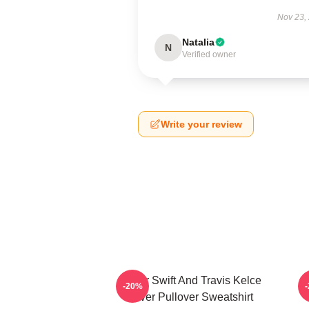
Nov 23,
Natalia
N
Verified owner
Write your review
Taylor Swift And Travis Kelce
-20%
Lover Pullover Sweatshirt