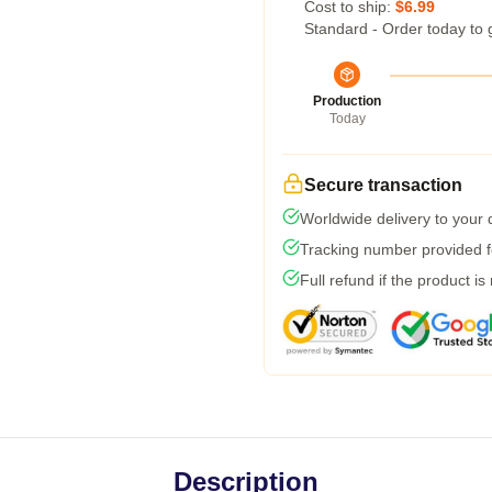
Cost to ship:
$6.99
Standard - Order today to 
Production
Today
Secure transaction
Worldwide delivery to your
Tracking number provided fo
Full refund if the product is
Description