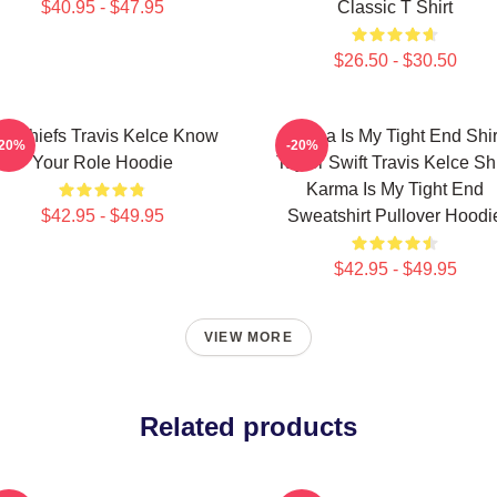
$40.95 - $47.95
Classic T Shirt
$26.50 - $30.50
C Chiefs Travis Kelce Know
Karma Is My Tight End Shir
-20%
-20%
Your Role Hoodie
Taylor Swift Travis Kelce Shi
Karma Is My Tight End
$42.95 - $49.95
Sweatshirt Pullover Hoodi
$42.95 - $49.95
VIEW MORE
Related products