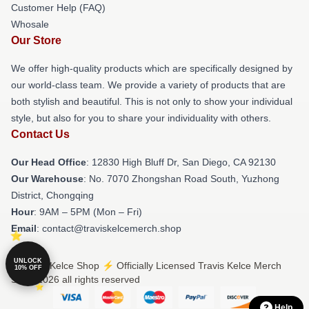
Customer Help (FAQ)
Whosale
Our Store
We offer high-quality products which are specifically designed by
our world-class team. We provide a variety of products that are
both stylish and beautiful. This is not only to show your individual
style, but also for you to share your individuality with others.
Contact Us
Our Head Office
: 12830 High Bluff Dr, San Diego, CA 92130
Our Warehouse
: No. 7070 Zhongshan Road South, Yuzhong
District, Chongqing
Hour
: 9AM – 5PM (Mon – Fri)
Email
: contact@traviskelcemerch.shop
UNLOCK
© Travis Kelce Shop ⚡️ Officially Licensed Travis Kelce Merch
10% OFF
Store 2026 all rights reserved
Help