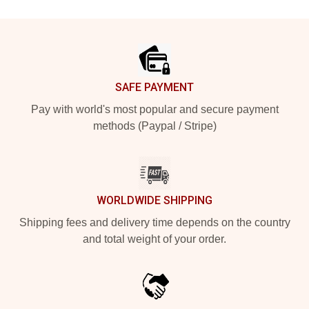
Footer
SAFE PAYMENT
Pay with world's most popular and secure payment
methods (Paypal / Stripe)
WORLDWIDE SHIPPING
Shipping fees and delivery time depends on the country
and total weight of your order.