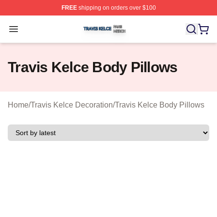
FREE
shipping on orders over $100
Travis Kelce Shop ⚡️ Officially Licensed Travis Kelce M
Open menu
Travis Kelce Body Pillows
Home
/
Travis Kelce Decoration
/
Travis Kelce Body Pillows