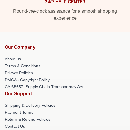
24/7 HELP CENTER
Round-the-clock assistance for a smooth shopping
experience
Our Company
About us
Terms & Conditions
Privacy Policies
DMCA - Copyright Policy
CA SB657: Supply Chain Transparency Act
Our Support
Shipping & Delivery Policies
Payment Terms
Return & Refund Policies
Contact Us